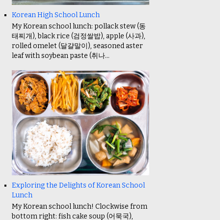
Korean High School Lunch
My Korean school lunch: pollack stew (동
태찌개), black rice (검정쌀밥), apple (사과),
rolled omelet (달걀말이), seasoned aster
leaf with soybean paste (취나...
Exploring the Delights of Korean School
Lunch
My Korean school lunch! Clockwise from
bottom right: fish cake soup (어묵국),