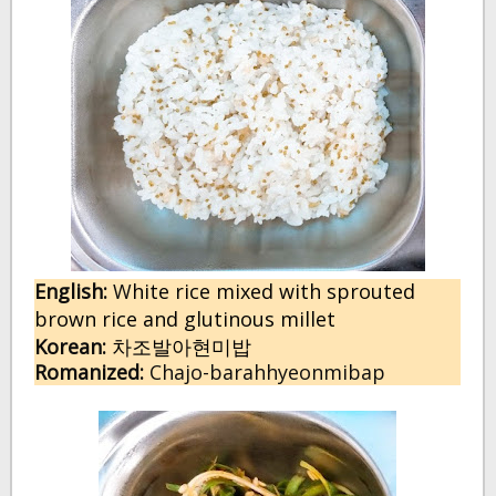
English:
W
hite rice mixed with sprouted
brown rice and glutinous millet
Korean:
차조발아현미밥
Romanized:
Chajo-barahhyeonmibap