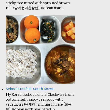
sticky rice mixed with sprouted brown
rice (발아현미찹쌀밥), Korean mari...
School Lunch in South Korea
My Korean school lunch! Clockwise from
bottom right: spicy beef soup with
vegetables (육개장), multigrain rice (잡곡
밥), Korean pork marinated in ...