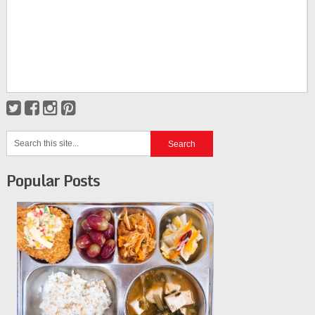
Popular Posts