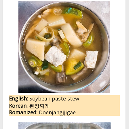
English:
Soybean paste stew
Korean:
된장찌개
Romanized:
Doenjangjjigae