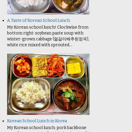
A Taste of Korean School Lunch
My Korean school lunch! Clockwise from
bottom right: soybean paste soup with
winter-grown cabbage (얼갈이배추된장국),
white rice mixed with sprouted...
Korean School Lunch in Korea
My Korean school lunch: pork backbone