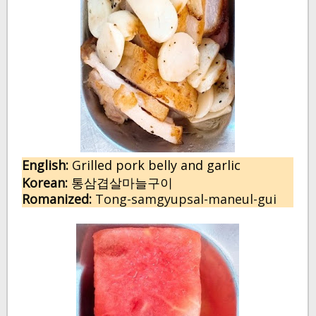
English:
G
rilled pork belly and garlic
Korean:
통삼겹살마늘구이
Romanized:
Tong-samgyupsal-maneul-gui