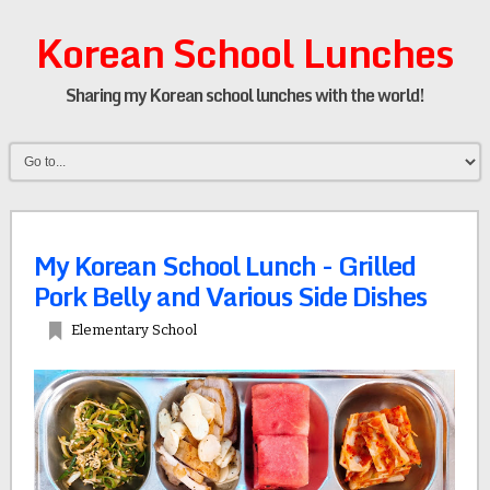
Korean School Lunches
Sharing my Korean school lunches with the world!
My Korean School Lunch - Grilled
Pork Belly and Various Side Dishes
Elementary School