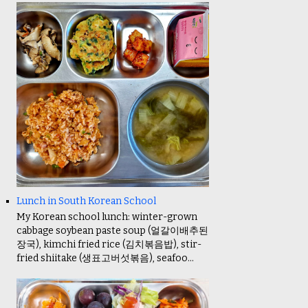
Lunch in South Korean School
My Korean school lunch: winter-grown
cabbage soybean paste soup (얼갈이배추된
장국), kimchi fried rice (김치볶음밥), stir-
fried shiitake (생표고버섯볶음), seafoo...