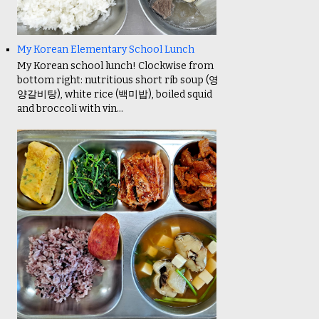
My Korean Elementary School Lunch
My Korean school lunch! Clockwise from
bottom right: nutritious short rib soup (영
양갈비탕), white rice (백미밥), boiled squid
and broccoli with vin...