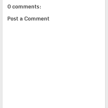
0 comments:
Post a Comment