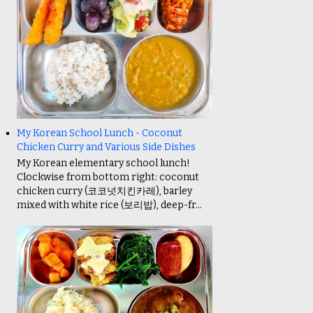
My Korean School Lunch - Coconut
Chicken Curry and Various Side Dishes
My Korean elementary school lunch!
Clockwise from bottom right: coconut
chicken curry (코코넛치킨카레), barley
mixed with white rice (보리밥), deep-fr...