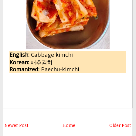
English:
C
abbage kimchi
Korean:
배추김치
Romanized:
Baechu-kimchi
Newer Post
Home
Older Post