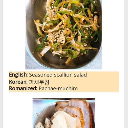
English:
Seasoned scallion salad
Korean:
파채무침
Romanized:
Pachae-muchim