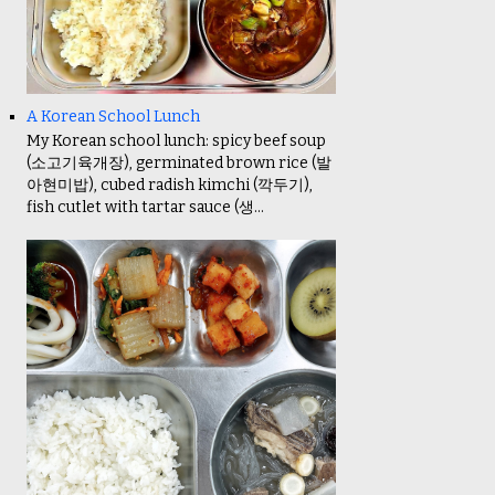
A Korean School Lunch
My Korean school lunch: spicy beef soup
(소고기육개장), germinated brown rice (발
아현미밥), cubed radish kimchi (깍두기),
fish cutlet with tartar sauce (생...