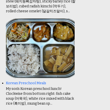
stew (돼지등뼈감자탕), sticky barley rice (찰
보리밥), cubed radish kimchi (깍두기),
rolled cheese omelet (달걀치즈말이), s...
Korean Preschool Meals
My son's Korean preschool lunch!
Clockwise from bottom right: fish cake
soup (어묵국), white rice mixed with black
rice (흑미밥), mung bean sp...