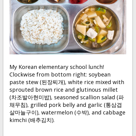
My Korean elementary school lunch!
Clockwise from bottom right: soybean
paste stew (된장찌개), white rice mixed with
sprouted brown rice and glutinous millet
(차조발아현미밥), seasoned scallion salad (파
채무침), grilled pork belly and garlic (통삼겹
살마늘구이), watermelon (수박), and cabbage
kimchi (배추김치).