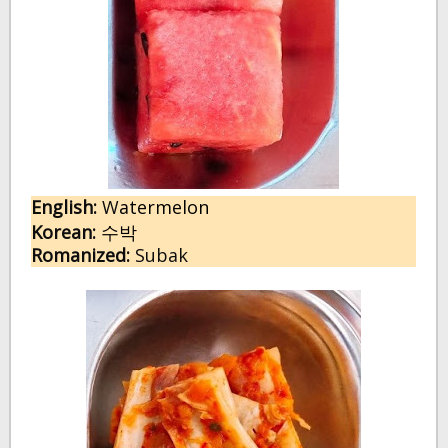
English:
W
atermelon
Korean:
수박
Romanized:
Subak