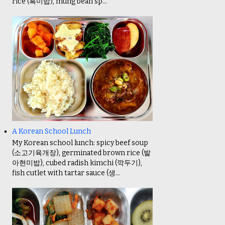
rice (흑미밥), mung bean sp...
A Korean School Lunch
My Korean school lunch: spicy beef soup
(소고기육개장), germinated brown rice (발
아현미밥), cubed radish kimchi (깍두기),
fish cutlet with tartar sauce (생...