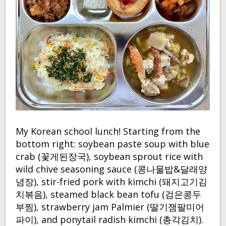
My Korean school lunch! Starting from the
bottom right: soybean paste soup with blue
crab (꽃게된장국), soybean sprout rice with
wild chive seasoning sauce (콩나물밥&달래양
념장), stir-fried pork with kimchi (돼지고기김
치볶음), steamed black bean tofu (검은콩두
부찜), strawberry jam Palmier (딸기잼팔미어
파이), and ponytail radish kimchi (총각김치).