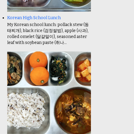
Korean High School Lunch
My Korean school lunch: pollack stew (동
태찌개), black rice (검정쌀밥), apple (사과),
rolled omelet (달걀말이), seasoned aster
leaf with soybean paste (취나...