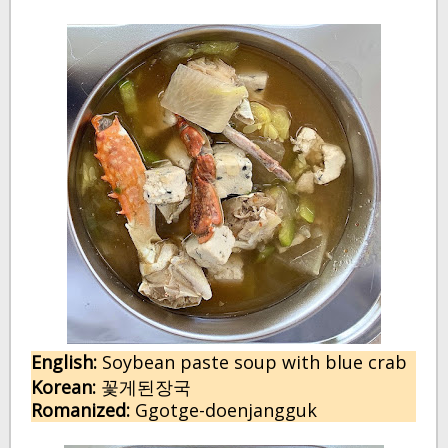
English:
S
oybean paste soup with blue crab
Korean:
꽃게된장국
Romanized:
Ggotge-doenjangguk