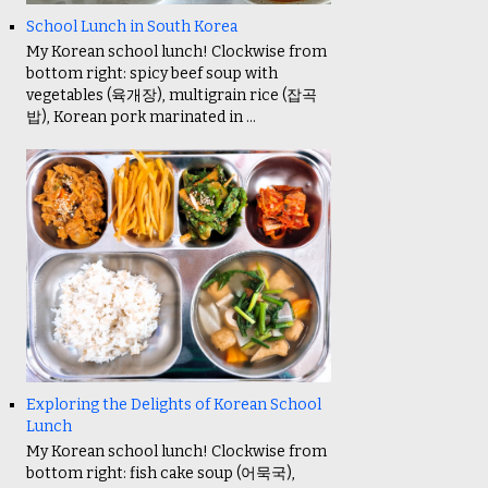
School Lunch in South Korea
My Korean school lunch! Clockwise from
bottom right: spicy beef soup with
vegetables (육개장), multigrain rice (잡곡
밥), Korean pork marinated in ...
Exploring the Delights of Korean School
Lunch
My Korean school lunch! Clockwise from
bottom right: fish cake soup (어묵국),