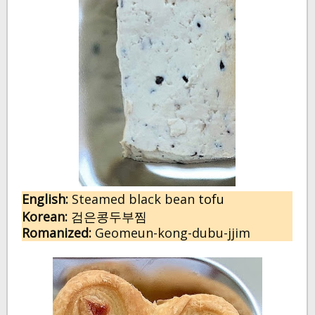
English:
 Steamed black bean 
tofu
Korean:
검은콩두부찜
Romanized:
 Geomeun-kong-dubu-jjim