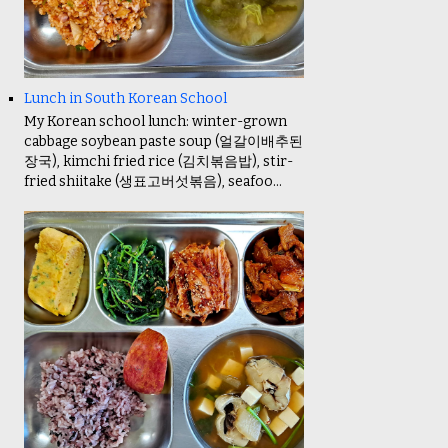
Lunch in South Korean School
My Korean school lunch: winter-grown
cabbage soybean paste soup (얼갈이배추된
장국), kimchi fried rice (김치볶음밥), stir-
fried shiitake (생표고버섯볶음), seafoo...