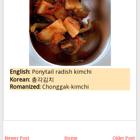
English:
 P
onytail radish kimchi
Korean:
총각김치
Romanized:
 Chonggak-kimchi
Newer Post
Home
Older Post