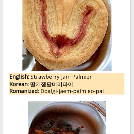
English:
 S
trawberry jam Palmier
Korean:
딸기잼팔미어파이
Romanized:
 Ddalgi-jaem-palmieo-pai