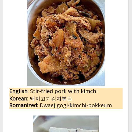
English:
 S
tir-fried pork with kimchi
Korean:
돼지고기김치볶음
Romanized:
 Dwaejigogi-kimchi-bokkeum