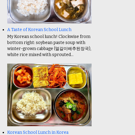
A Taste of Korean School Lunch
My Korean school lunch! Clockwise from
bottom right: soybean paste soup with
winter-grown cabbage (얼갈이배추된장국),
white rice mixed with sprouted...
Korean School Lunch in Korea