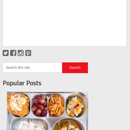
Popular Posts