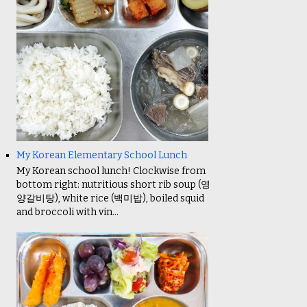
My Korean Elementary School Lunch
My Korean school lunch! Clockwise from
bottom right: nutritious short rib soup (영
양갈비탕), white rice (백미밥), boiled squid
and broccoli with vin...