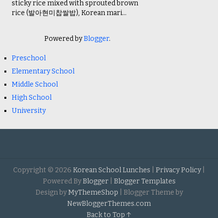
sticky rice mixed with sprouted brown
rice (발아현미찹쌀밥), Korean mari...
Powered by
Blogger
.
Preschool
Elementary School
Middle School
High School
University
Copyright ©
2026
Korean School Lunches
|
Privacy Policy
|
Powered By
Blogger
|
Blogger Templates
Design by
MyThemeShop
| Blogger Theme by
NewBloggerThemes.com
Back to Top ↑