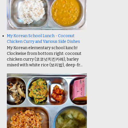
My Korean School Lunch - Coconut
Chicken Curry and Various Side Dishes
My Korean elementary school lunch!
Clockwise from bottom right: coconut
chicken curry (코코넛치킨카레), barley
mixed with white rice (보리밥), deep-fr...