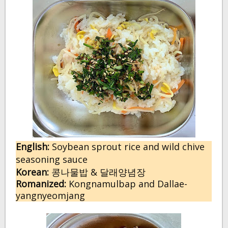
English:
 Soybean sprout rice and wild chive 
seasoning sauce
Korean:
 콩나물밥 & 달래양념장
Romanized:
 Kongnamulbap and Dallae-
yangnyeomjang