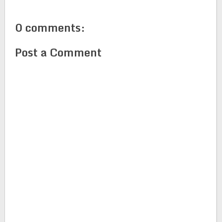
0 comments:
Post a Comment