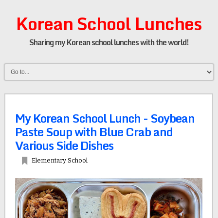
Korean School Lunches
Sharing my Korean school lunches with the world!
My Korean School Lunch - Soybean
Paste Soup with Blue Crab and
Various Side Dishes
Elementary School