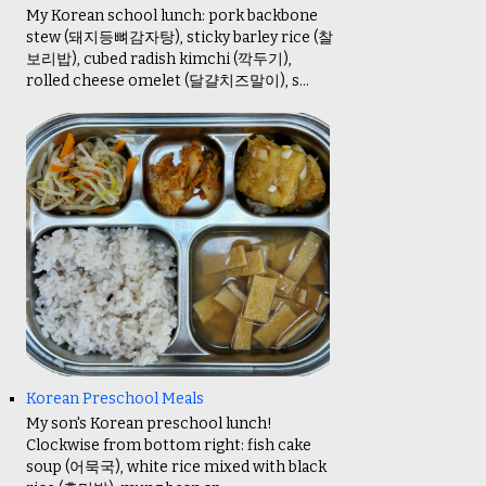
My Korean school lunch: pork backbone
stew (돼지등뼈감자탕), sticky barley rice (찰
보리밥), cubed radish kimchi (깍두기),
rolled cheese omelet (달걀치즈말이), s...
Korean Preschool Meals
My son's Korean preschool lunch!
Clockwise from bottom right: fish cake
soup (어묵국), white rice mixed with black