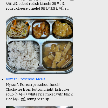
보리밥), cubed radish kimchi (깍두기),
rolled cheese omelet (달걀치즈말이), s...
Korean Preschool Meals
My son's Korean preschool lunch!
Clockwise from bottom right: fish cake
soup (어묵국), white rice mixed with black
rice (흑미밥), mung bean sp...