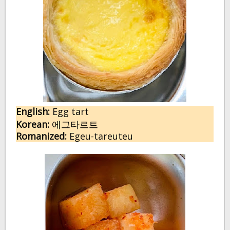
English:
 E
gg tart
Korean:
에그타르트
Romanized:
 Egeu-tareuteu