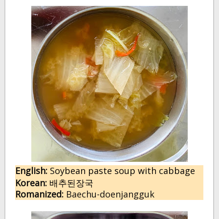
English:
 S
oybean paste soup with cabbage
Korean:
배추된장국
Romanized:
 Baechu-doenjangguk