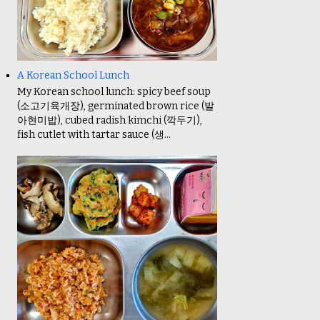
A Korean School Lunch
My Korean school lunch: spicy beef soup
(소고기육개장), germinated brown rice (발
아현미밥), cubed radish kimchi (깍두기),
fish cutlet with tartar sauce (생...