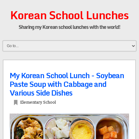
Korean School Lunches
Sharing my Korean school lunches with the world!
My Korean School Lunch - Soybean
Paste Soup with Cabbage and
Various Side Dishes
Elementary School