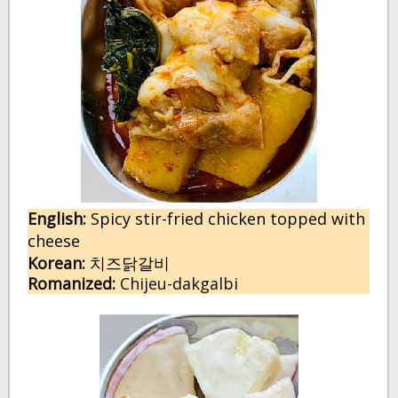
English:
 S
picy stir-fried chicken topped with
cheese
Korean:
치즈닭갈비
Romanized:
 Chijeu-dakgalbi