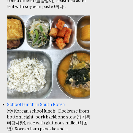
rolled omelet (달걀말이), seasoned aster
leaf with soybean paste (취나...
School Lunch in South Korea
My Korean school lunch! Clockwise from
bottom right: pork backbone stew (돼지등
뼈감자탕), rice with glutinous millet (차조
밥), Korean ham pancake and ...