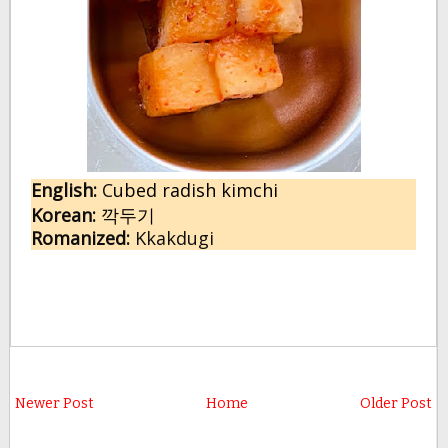
English:
 C
ubed radish kimchi
Korean:
깍두기
Romanized:
 Kkakdugi
Newer Post
Home
Older Post