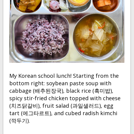
My Korean school lunch! Starting from the
bottom right: soybean paste soup with
cabbage (배추된장국), black rice (흑미밥),
spicy stir-fried chicken topped with cheese
(치즈닭갈비), fruit salad (과일샐러드), egg
tart (에그타르트), and cubed radish kimchi
(깍두기).