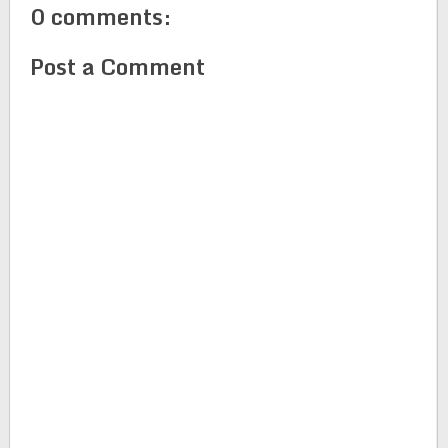
0 comments:
Post a Comment