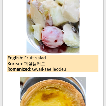
English:
 F
ruit salad
Korean:
과일샐러드
Romanized:
 Gwail-saelleodeu