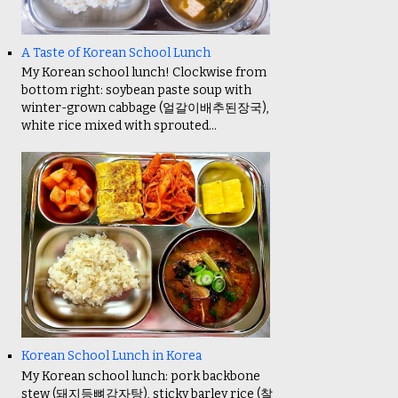
A Taste of Korean School Lunch
My Korean school lunch! Clockwise from
bottom right: soybean paste soup with
winter-grown cabbage (얼갈이배추된장국),
white rice mixed with sprouted...
Korean School Lunch in Korea
My Korean school lunch: pork backbone
stew (돼지등뼈감자탕), sticky barley rice (찰