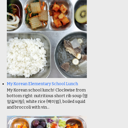
My Korean Elementary School Lunch
My Korean school lunch! Clockwise from
bottom right: nutritious short rib soup (영
양갈비탕), white rice (백미밥), boiled squid
and broccoli with vin...