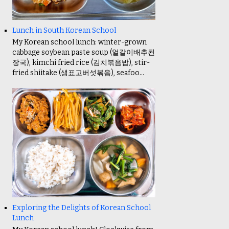
Lunch in South Korean School
My Korean school lunch: winter-grown
cabbage soybean paste soup (얼갈이배추된
장국), kimchi fried rice (김치볶음밥), stir-
fried shiitake (생표고버섯볶음), seafoo...
Exploring the Delights of Korean School
Lunch