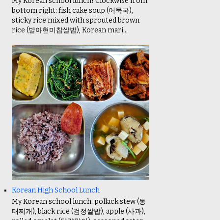
My Korean school lunch! Clockwise from
bottom right: fish cake soup (어묵국),
sticky rice mixed with sprouted brown
rice (발아현미찹쌀밥), Korean mari...
Korean High School Lunch
My Korean school lunch: pollack stew (동
태찌개), black rice (검정쌀밥), apple (사과),