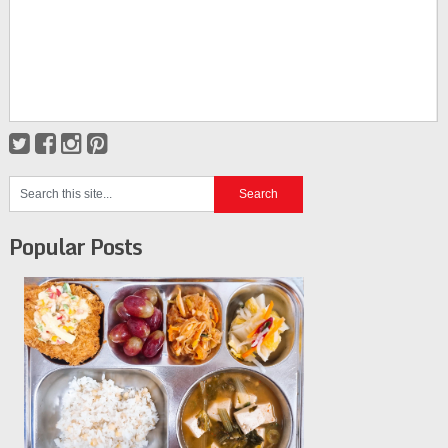
Popular Posts