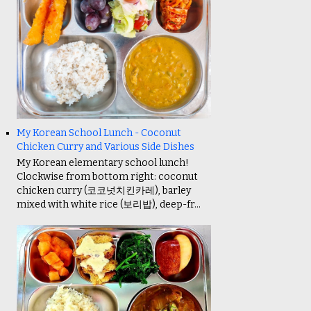
My Korean School Lunch - Coconut
Chicken Curry and Various Side Dishes
My Korean elementary school lunch!
Clockwise from bottom right: coconut
chicken curry (코코넛치킨카레), barley
mixed with white rice (보리밥), deep-fr...