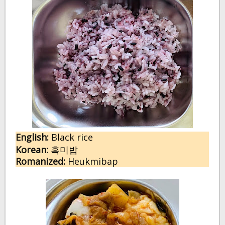
English:
 B
lack rice
Korean:
흑미밥
Romanized:
 Heukmibap